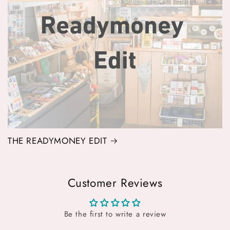
THE READYMONEY EDIT
Customer Reviews
Be the first to write a review