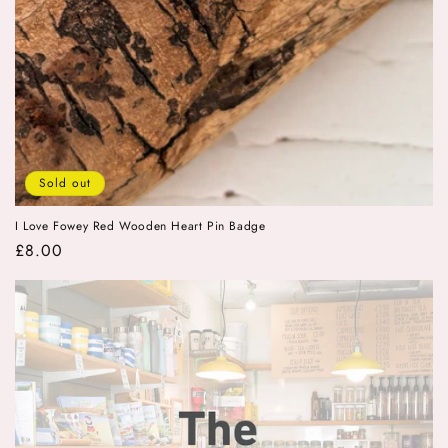
Sold out
I Love Fowey Red Wooden Heart Pin Badge
Regular
£8.00
price