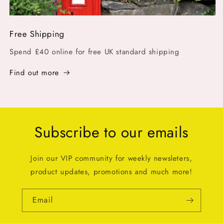
Free Shipping
Spend £40 online for free UK standard shipping
Find out more
Subscribe to our emails
Join our VIP community for weekly newsleters,
product updates, promotions and much more!
Email