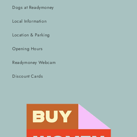
Dogs at Readymoney
Local Information
Location & Parking
Opening Hours
Readymoney Webcam
Discount Cards