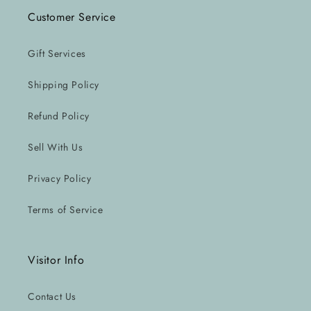
Customer Service
Gift Services
Shipping Policy
Refund Policy
Sell With Us
Privacy Policy
Terms of Service
Visitor Info
Contact Us