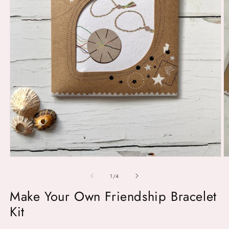
O
m
2
in
m
Open
media
1
of
1
/
4
in
modal
Make Your Own Friendship Bracelet
Kit