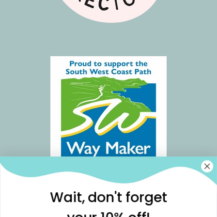
Wait, don't forget
Join our community for weekly Notes from
Readymoney Cove, discounts, offers & more🌊