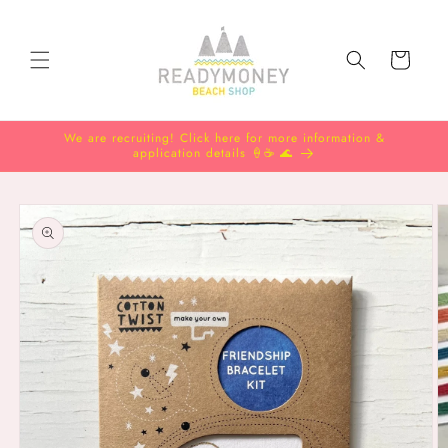
Skip to
content
Cart
We are recruiting! Click here for more information &
application details 🍦☕️ 🌊
Skip to
product
information