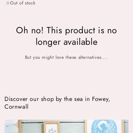
Out of stock
Oh no! This product is no
longer available
But you might love these alternatives....
Discover our shop by the sea in Fowey,
Cornwall