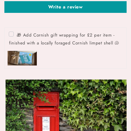
Write a review
🎁 Add Cornish gift wrapping for £2 per item -
finished with a locally foraged Cornish limpet shell 🐚