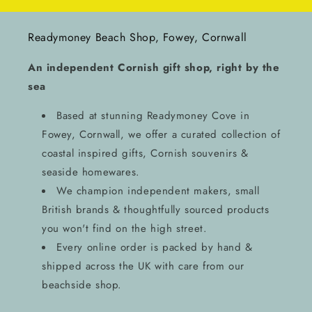
Readymoney Beach Shop, Fowey, Cornwall
An independent Cornish gift shop, right by the
sea
Based at stunning Readymoney Cove in
Fowey, Cornwall, we offer a curated collection of
coastal inspired gifts, Cornish souvenirs &
seaside homewares.
We champion independent makers, small
British brands & thoughtfully sourced products
you won't find on the high street.
Every online order is packed by hand &
shipped across the UK with care from our
beachside shop.