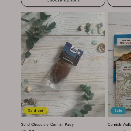
Sold out
Sale
Solid Chocolate Cornish Pasty
Cornish Walk