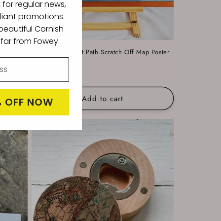
t for regular news,
liant promotions.
eautiful Cornish
l far from Fowey.
ter
South West Coast Path Scratch Off Map Poster
Regular
£20.00
price
Add to cart
% OFF NOW