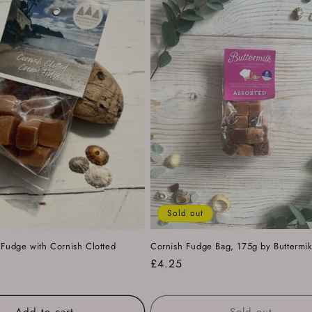
Sold out
udge with Cornish Clotted
Cornish Fudge Bag, 175g by Buttermi
Regular
£4.25
price
Add to cart
Sold out