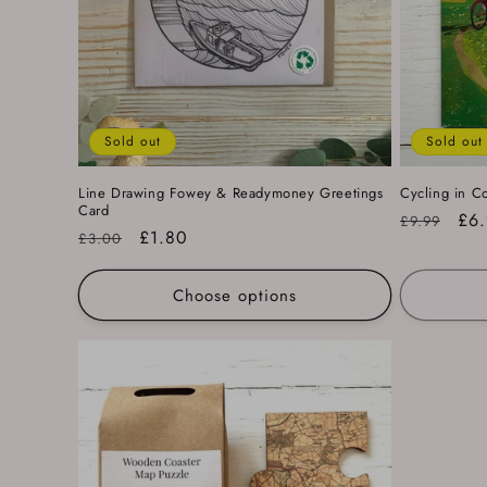
Sold out
Sold out
Line Drawing Fowey & Readymoney Greetings
Cycling in C
Card
Regular
Sal
£6
£9.99
Regular
Sale
£1.80
£3.00
price
pri
price
price
Choose options