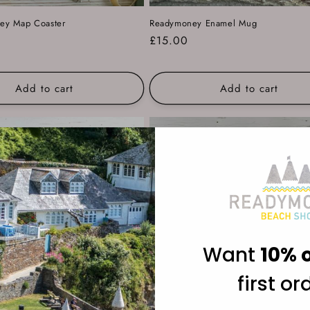
y Map Coaster
Readymoney Enamel Mug
Regular
£15.00
price
Add to cart
Add to cart
Want
10% o
first or