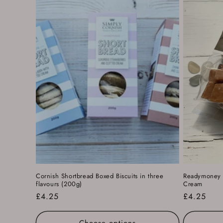
c
t
i
o
n
:
Cornish Shortbread Boxed Biscuits in three
Readymoney F
flavours (200g)
Cream
Regular
£4.25
Regular
£4.25
price
price
Choose options