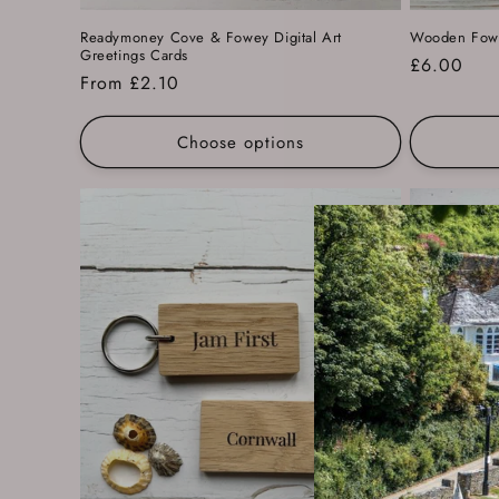
Readymoney Cove & Fowey Digital Art
Wooden Fowe
Greetings Cards
Regular
£6.00
Regular
From £2.10
price
price
Choose options