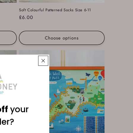
Soft Colourful Patterned Socks Size 6-11
Regular
£6.00
price
Choose options
ff
your
der?