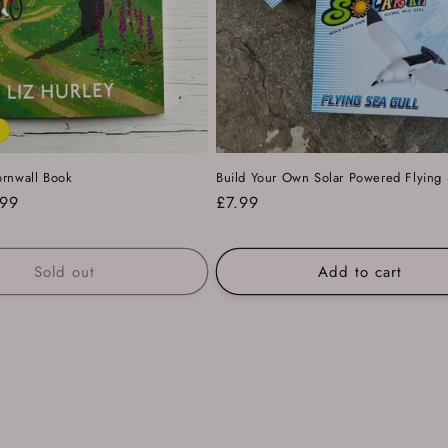
ornwall Book
Build Your Own Solar Powered Flying 
e
.99
Regular
£7.99
ce
price
Sold out
Add to cart