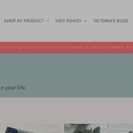
SHOP BY PRODUCT
VISIT FOWEY
VICTORIA'S BLOG
 recruiting! Click here for more information & application details 🍦☕
in your life.