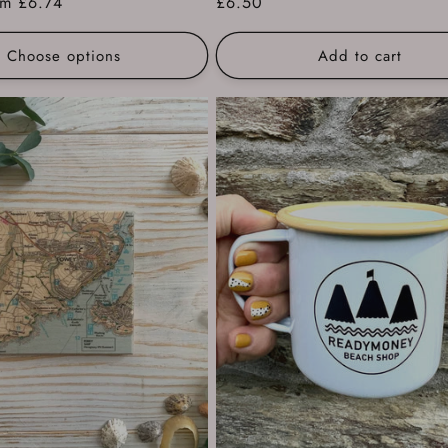
e
om £6.74
Regular
£6.50
ce
price
Choose options
Add to cart