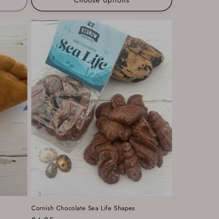
Cornish Chocolate Sea Life Shapes