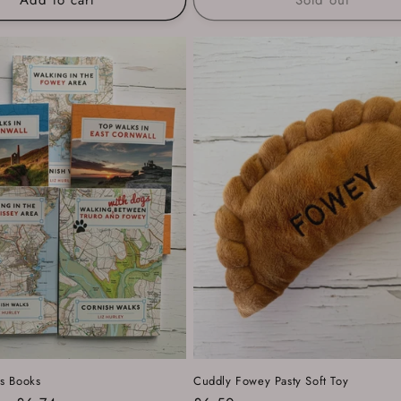
s Books
Cuddly Fowey Pasty Soft Toy