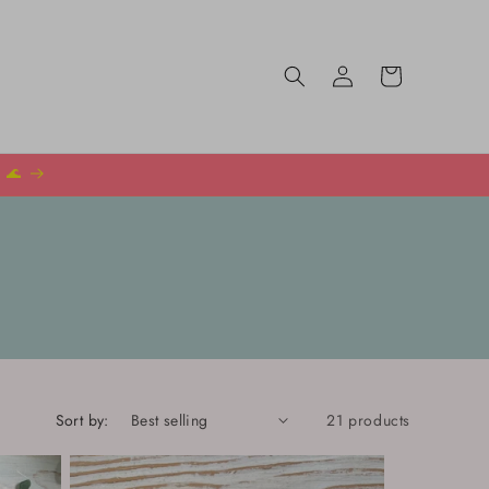
Log
Cart
in
️ 🌊
Sort by:
21 products