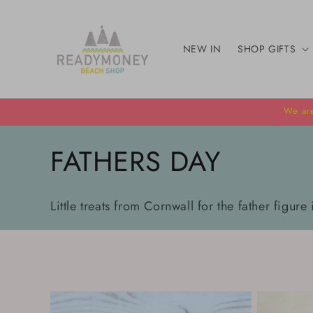
Skip to
content
NEW IN
SHOP GIFTS
We are
C
FATHERS DAY
o
Little treats from Cornwall for the father figure 
l
l
e