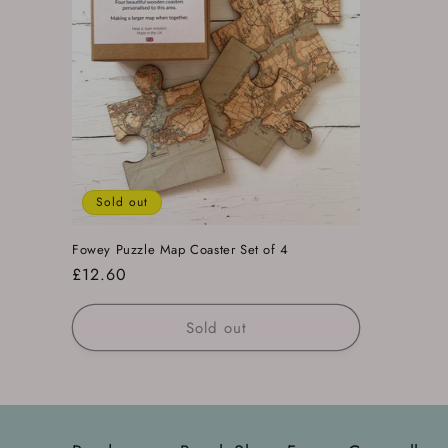
Sold out
Fowey Puzzle Map Coaster Set of 4
Regular
£12.60
price
Sold out