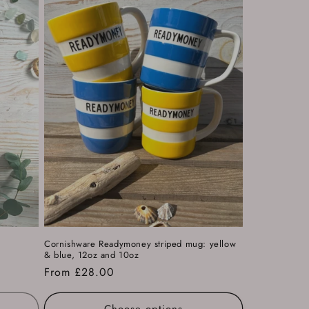
k
Cornishware Readymoney striped mug: yellow
& blue, 12oz and 10oz
Regular
From £28.00
price
Choose options