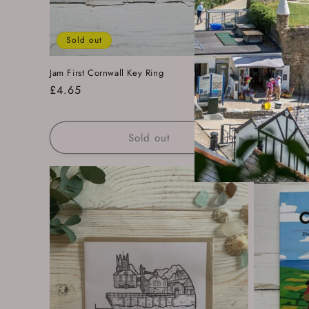
Sold out
Jam First Cornwall Key Ring
Readymoney 
Regular
£4.65
Regular
£14.00
price
price
Sold out