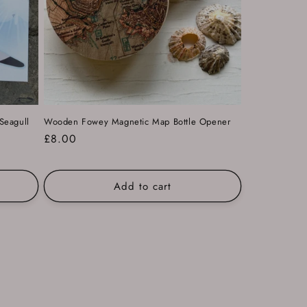
Seagull
Wooden Fowey Magnetic Map Bottle Opener
Regular
£8.00
price
Add to cart