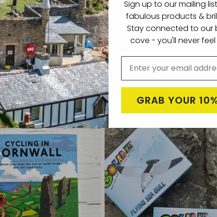
Sign up to our mailing lis
fabulous products & bril
Stay connected to our b
cove -
you'll never fee
Beach Shop Beanie Hat
Engraved Readymoney Beach Shop Wa
Bottle Drinks Flask
Regular
£14.99
price
Choose options
Choose options
GRAB YOUR 10